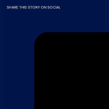
SHARE THIS STORY ON SOCIAL