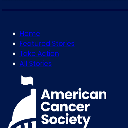
Home
Featured Stories
Take Action
All Stories