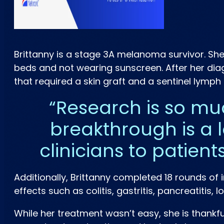
Brittanny is a stage 3A melanoma survivor. She
beds and not wearing sunscreen. After her diag
that required a skin graft and a sentinel lymp
Research is so mu
breakthrough is a l
clinicians to patient
Additionally, Brittanny completed 18 rounds o
effects such as colitis, gastritis, pancreatiti
While her treatment wasn’t easy, she is than