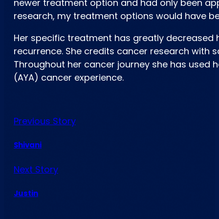
newer treatment option and had only been appr
research, my treatment options would have bee
Her specific treatment has greatly decreased 
recurrence. She credits cancer research with sa
Throughout her cancer journey she has used h
(AYA) cancer experience.
Previous Story
Shivani
Next Story
Justin