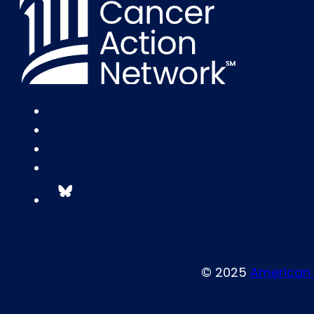
© 2025
American 