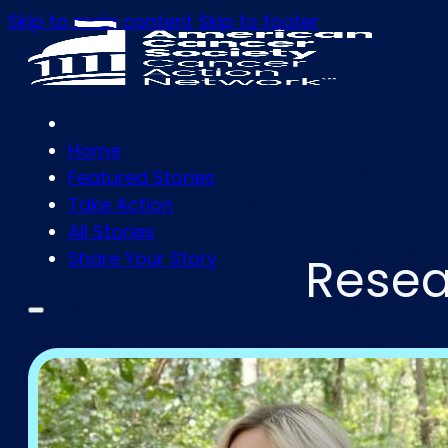
Skip to main content
Skip to footer
Home
Featured Stories
Take Action
All Stories
Share Your Story
Resea