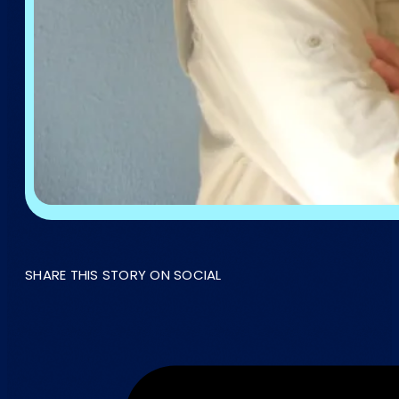
SHARE THIS STORY ON SOCIAL