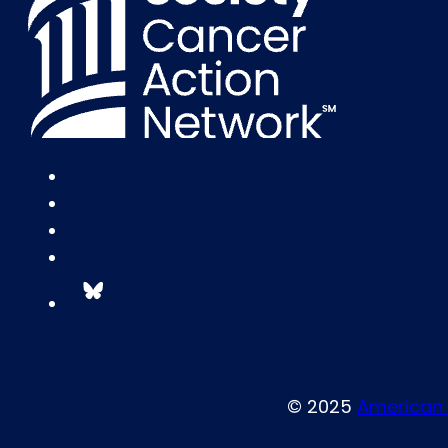
© 2025
American 