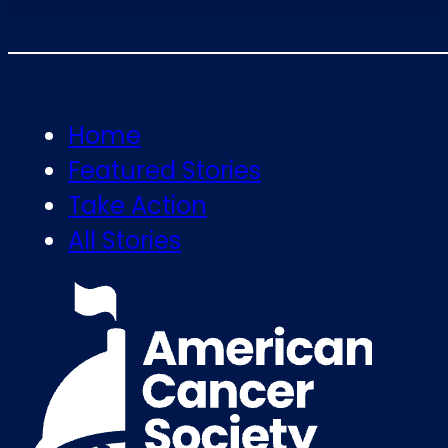
Home
Featured Stories
Take Action
All Stories