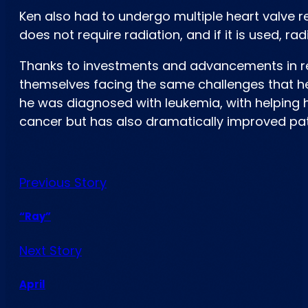
Ken also had to undergo multiple heart valve r
does not require radiation, and if it is used, r
Thanks to investments and advancements in res
themselves facing the same challenges that he
he was diagnosed with leukemia, with helping 
cancer but has also dramatically improved patie
Previous Story
“Ray”
Next Story
April