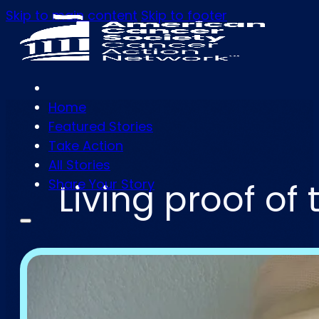
Skip to main content
Skip to footer
Home
Featured Stories
Take Action
All Stories
Share Your Story
Living proof o