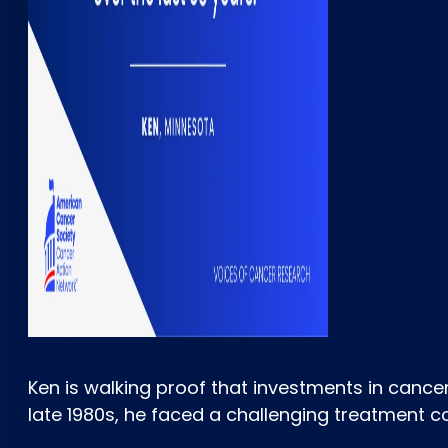
Ken is walking proof that investments in canc
late 1980s, he faced a challenging treatment c