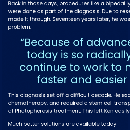
Back in those days, procedures like a bipedal
were done as part of the diagnosis. Due to res
made it through. Seventeen years later, he wa
problem.
Because of advance
today is so radically
continue to work to 
faster and easier
This diagnosis set off a difficult decade. He 
chemotherapy, and required a stem cell transpl
of Photopheresis treatment. This left Ken easil
Much better solutions are available today.