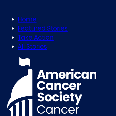
Home
Featured Stories
Take Action
All Stories