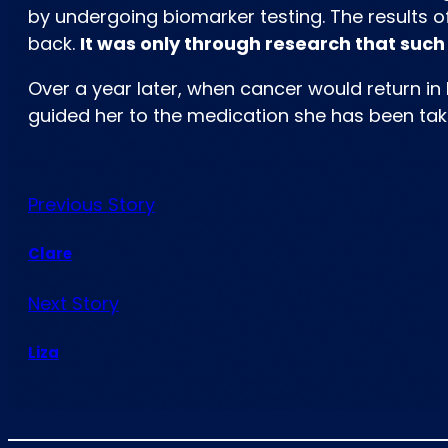
by undergoing biomarker testing. The results of
back.
It was only through research that suc
Over a year later, when cancer would return in
guided her to the medication she has been taking
Previous Story
Clare
Next Story
Liza