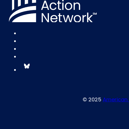
© 2025
American 