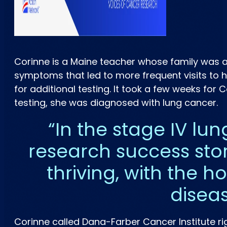
Corinne is a Maine teacher whose family was af
symptoms that led to more frequent visits to he
for additional testing. It took a few weeks for 
testing, she was diagnosed with lung cancer.
In the stage IV lun
research success sto
thriving, with the 
disea
Corinne called Dana-Farber Cancer Institute r