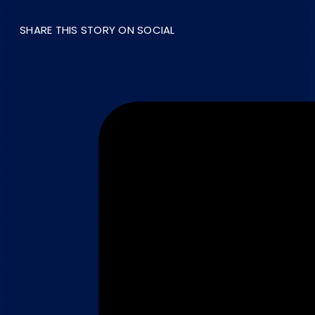
SHARE THIS STORY ON SOCIAL