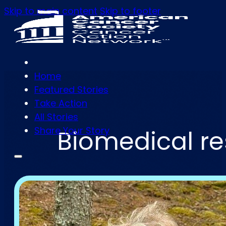
Skip to main content
Skip to footer
Home
Featured Stories
Take Action
All Stories
Share Your Story
Biomedical re